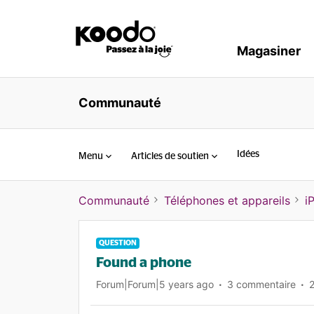
Magasiner
Communauté
Idées
Menu
Articles de soutien
Communauté
Téléphones et appareils
i
QUESTION
Found a phone
Forum|Forum|5 years ago
3 commentaire