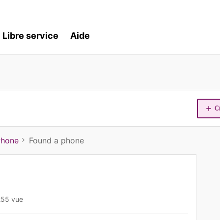
Libre service
Aide
C
Phone
Found a phone
255 vue