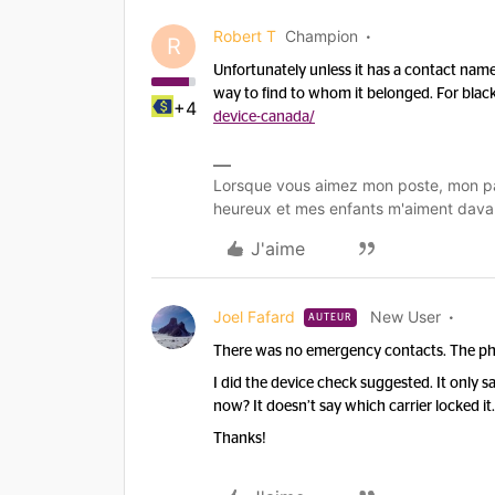
Robert T
Champion
R
Unfortunately unless it has a contact nam
way to find to whom it belonged. For black
+4
device-canada/
Lorsque vous aimez mon poste, mon pa
heureux et mes enfants m'aiment dava
J'aime
Joel Fafard
New User
AUTEUR
There was no emergency contacts. The pho
I did the device check suggested. It only sa
now? It doesn’t say which carrier locked it
Thanks!