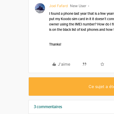
Joel Fafard
New User
I found a phone last year that is a few year
put my Koodo sim card in it it doesn’t con
owner using the IMEI number? How do I find o
is on the black list of lost phones and how
Thanks!
J'aime
Ce sujet a é
3 commentaires