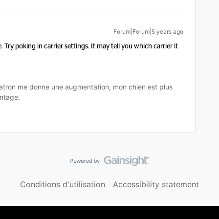
Forum|Forum|5 years ago
. Try poking in carrier settings. It may tell you which carrier it
tron me donne une augmentation, mon chien est plus
ntage.
Conditions d'utilisation
Accessibility statement