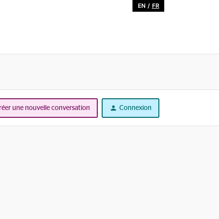
EN
/
FR
réer une nouvelle conversation
Connexion