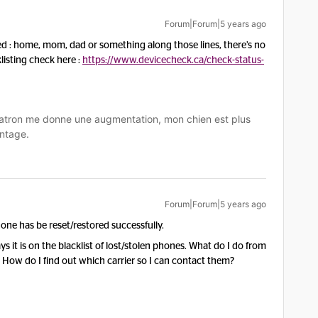
Forum|Forum|5 years ago
ed : home, mom, dad or something along those lines, there’s no
listing check here :
https://www.devicecheck.ca/check-status-
tron me donne une augmentation, mon chien est plus
ntage.
Forum|Forum|5 years ago
ne has be reset/restored successfully.
ys it is on the blacklist of lost/stolen phones. What do I do from
. How do I find out which carrier so I can contact them?