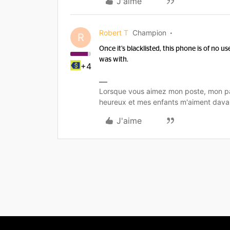
J'aime
Robert T
Champion
R
Once it’s blacklisted, this phone is of no use
was with.
+4
Lorsque vous aimez mon poste, mon pa
heureux et mes enfants m'aiment dava
J'aime