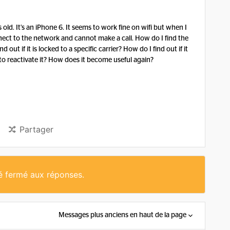
s old. It’s an iPhone 6. It seems to work fine on wifi but when I
nect to the network and cannot make a call. How do I find the
ut if it is locked to a specific carrier? How do I find out if it
 to reactivate it? How does it become useful again?
Partager
té fermé aux réponses.
Messages plus anciens en haut de la page